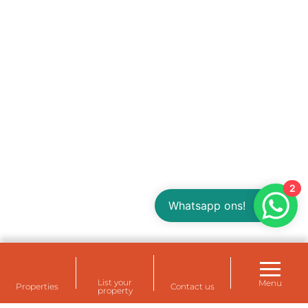
2
Whatsapp ons!
List your
Menu
Properties
Contact us
property