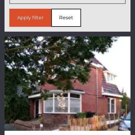
Apply filter
Reset