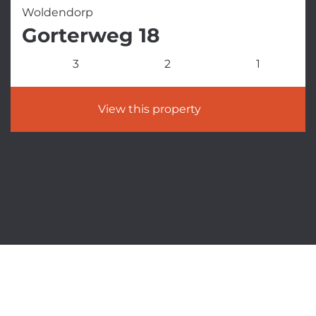
Woldendorp
Gorterweg 18
3
2
1
View this property