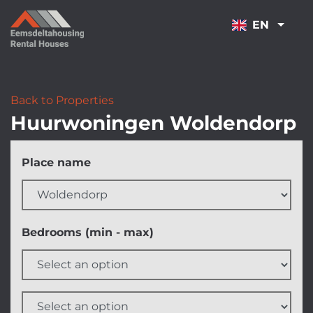
NAVIGATION
EN
Back to Properties
Huurwoningen Woldendorp
Skip
Place name
filters
Bedrooms (min - max)