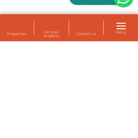
List your
Menu
Properties
Contact us
property
Rental housing for your staff at Eemshaven,
Delfzijl and Farmsum (Groningen)
Temporarily rent a house for staff? A temporary
rental home for expats or for your own employees?
The dozens of temporary rental homes of
Eemsdelta Housing are fully equipped and
furnished, comfortable and modern.