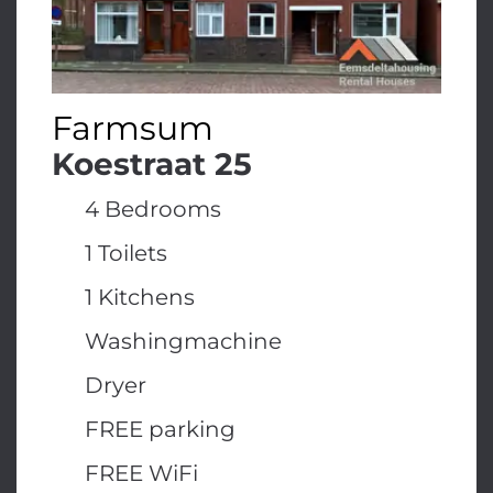
Farmsum
Koestraat 25
4 Bedrooms
1 Toilets
1 Kitchens
Washingmachine
Dryer
FREE parking
FREE WiFi