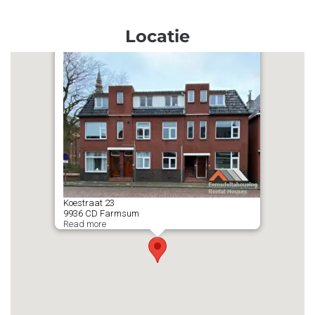
Locatie
Koestraat
23
9936 CD
Farmsum
Read more