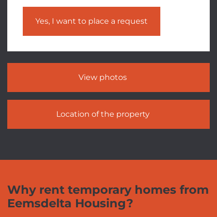
Yes, I want to place a request
View photos
Location of the property
Why rent temporary homes from
Eemsdelta Housing?