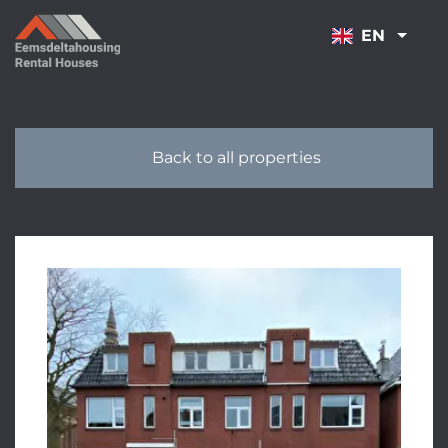
NAVIGATION
EN
Back to all properties