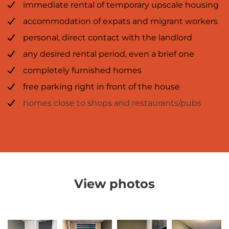
immediate rental of temporary upscale housing
accommodation of expats and migrant workers
personal, direct contact with the landlord
any desired rental period, even a brief one
completely furnished homes
free parking right in front of the house
homes close to shops and restaurants/pubs
View photos