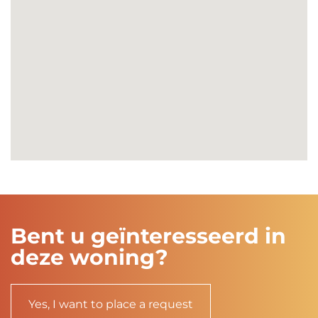
Bent u geïnteresseerd in
deze woning?
Yes, I want to place a request