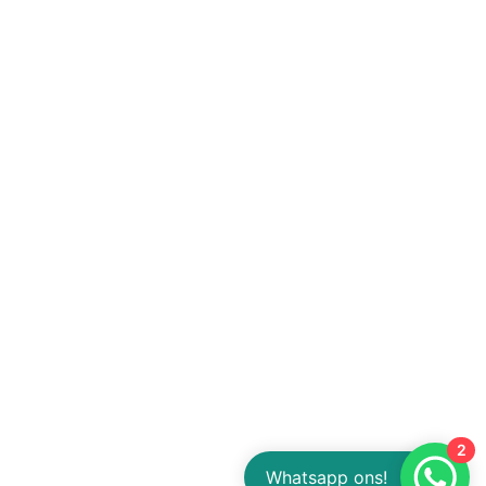
2
Whatsapp ons!