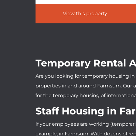
View this property
Temporary Rental
Are you looking for temporary housing in 
properties in and around Farmsum. Our ac
for the temporary housing of international
Staff Housing in F
If your employees are working (temporari
example, in Farmsum. With dozens of renta