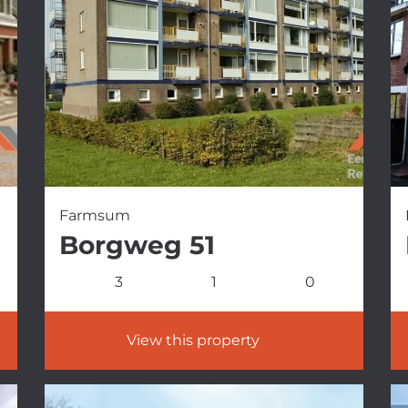
Farmsum
Borgweg 51
3
1
0
View this property