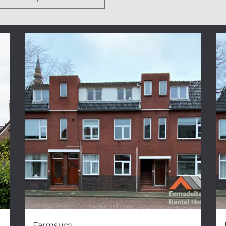
Farmsum