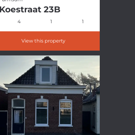
Koestraat 23B
4
1
1
View this property