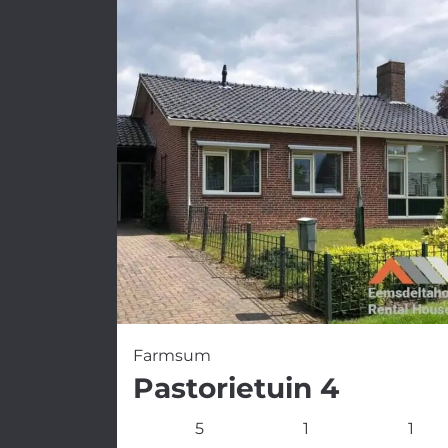
Farmsum
Pastorietuin 4
5
1
1