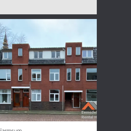
Farmsum