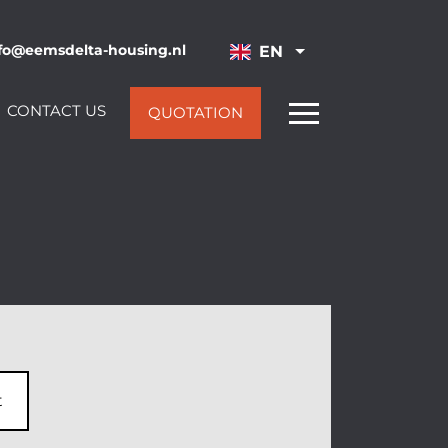
fo@eemsdelta-housing.nl
EN
CONTACT US
QUOTATION
t