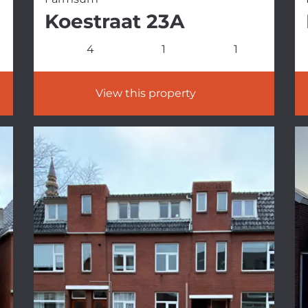
Koestraat 23A
4
1
1
View this property