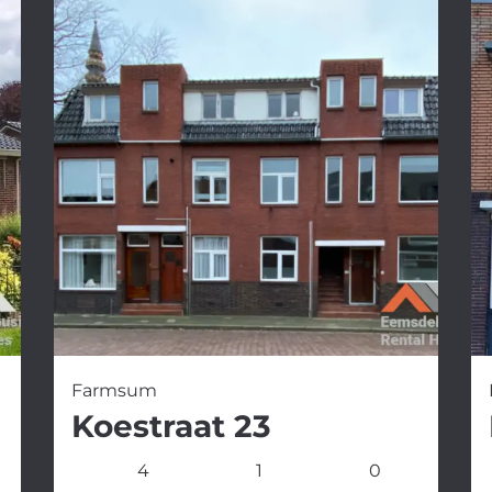
Farmsum
Koestraat 23
4
1
0