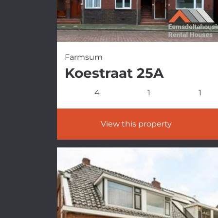
Farmsum
Koestraat 25A
4
1
1
View this property