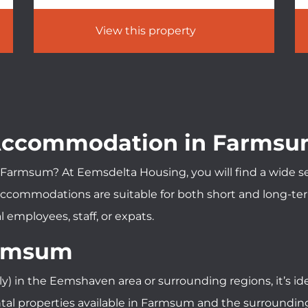
View this property
 Accommodation in Farms
Farmsum? At Eemsdelta Housing, you will find a wide sele
commodations are suitable for both short and long-term 
 employees, staff, or expats.
armsum
ly) in the Eemshaven area or surrounding regions, it’s 
l properties available in Farmsum and the surrounding a