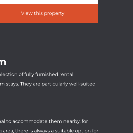
View this property
um
ction of fully furnished rental
stays. They are particularly well-suited
ideal to accommodate them nearby, for
rea, there is always a suitable option for