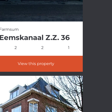
Farmsum
Eemskanaal Z.Z. 36
2
2
1
View this property