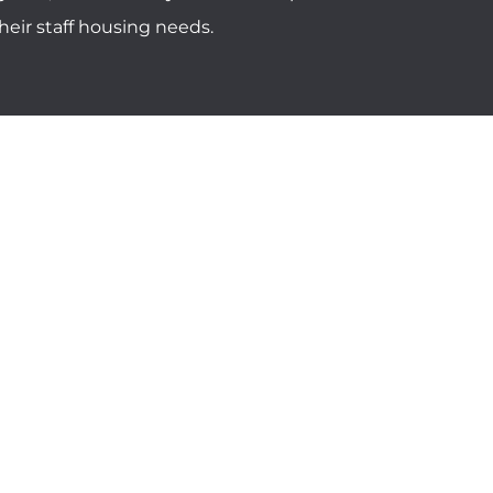
eir staff housing needs.