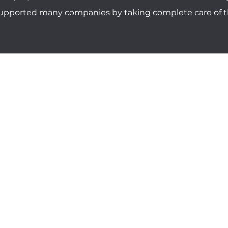
 supported many companies by taking complete care of th