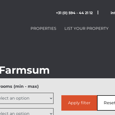
|
+31 (0) 594 - 44 21 12
in
PROPERTIES
LIST YOUR PROPERTY
 Farmsum
ooms (min - max)
Apply filter
Rese