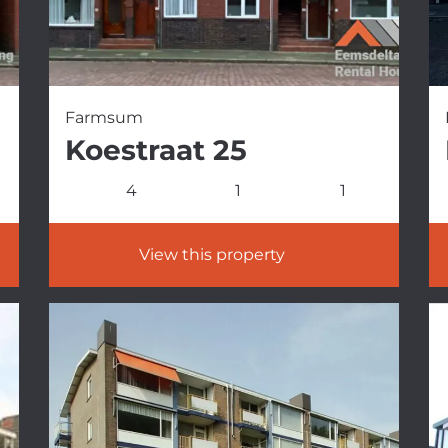
Farmsum
Koestraat 25
4
1
1
View this property