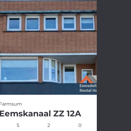
Farmsum
Eemskanaal ZZ 12A
5
2
0