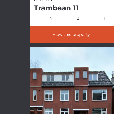
Trambaan 11
4
2
1
View this property