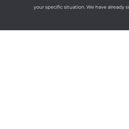
your specific situation. We have already