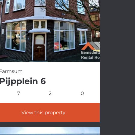
Farmsum
Pijpplein 6
7
2
0
View this property