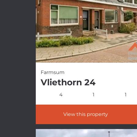
Farmsum
Vliethorn 24
4
1
1
View this property