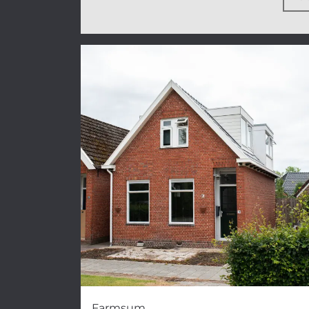
Farmsum