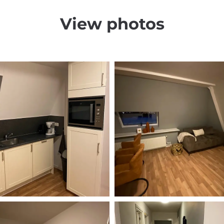
View photos