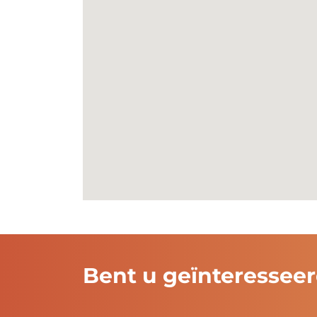
Noordkade
38a
9203 CD
Drach
Read more
Bent u geïnteressee