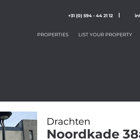
|
+31 (0) 594 - 44 21 12
in
PROPERTIES
LIST YOUR PROPERTY
Drachten
Noordkade 38