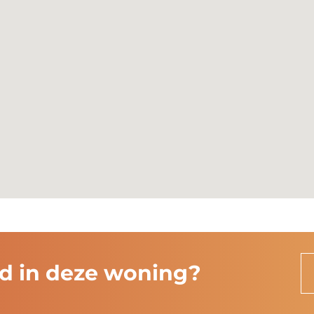
ten
rd in deze woning?