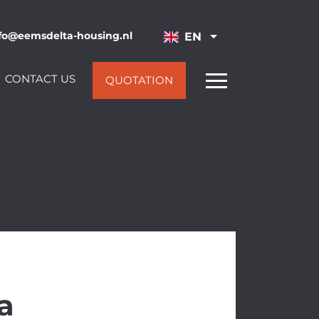
fo@eemsdelta-housing.nl
EN
CONTACT US
QUOTATION
a