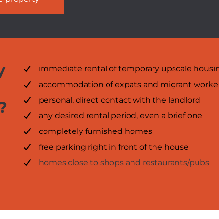
y
immediate rental of temporary upscale housi
accommodation of expats and migrant worke
personal, direct contact with the landlord
?
any desired rental period, even a brief one
completely furnished homes
free parking right in front of the house
homes close to shops and restaurants/pubs