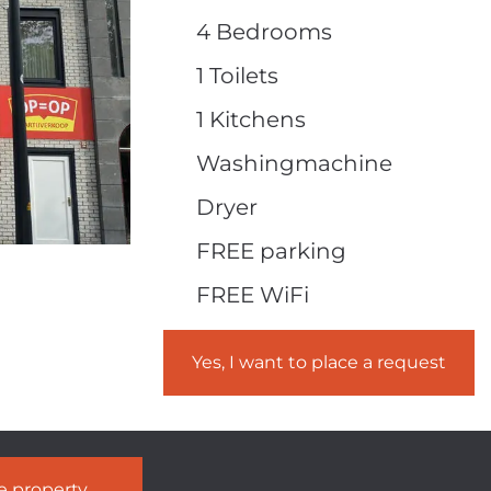
4 Bedrooms
1 Toilets
1 Kitchens
Washingmachine
Dryer
FREE parking
FREE WiFi
Yes, I want to place a request
he property