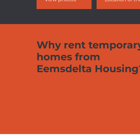
Why rent temporar
homes from
Eemsdelta Housing