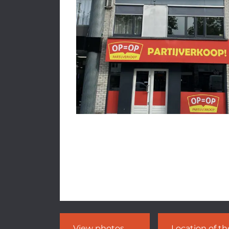
View photos
Location of t