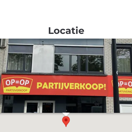
Locatie