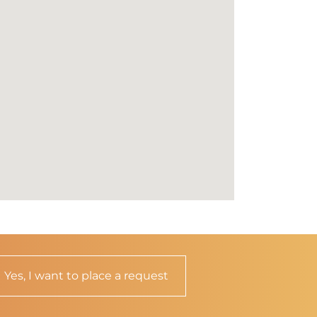
Yes, I want to place a request