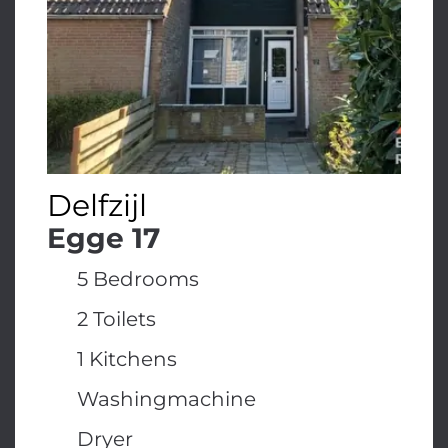
Delfzijl
Egge 17
5 Bedrooms
2 Toilets
1 Kitchens
Washingmachine
Dryer