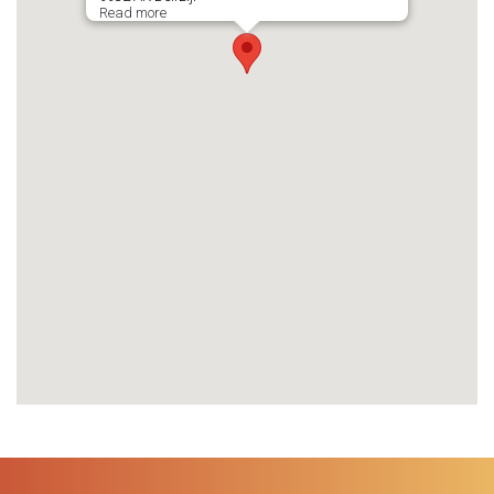
Read more