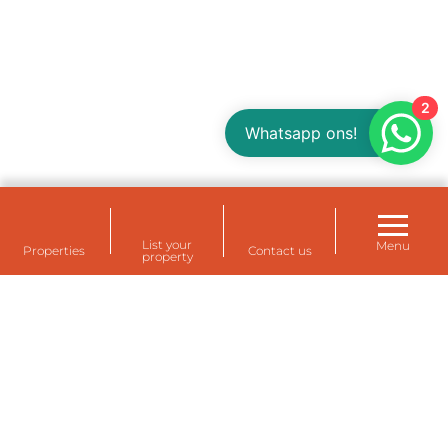
2
Whatsapp ons!
List your
Menu
Properties
Contact us
property
Rental housing for your staff at Eemshaven,
Delfzijl and Farmsum (Groningen)
Temporarily rent a house for staff? A temporary