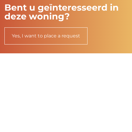
Bent u geïnteresseerd in
deze woning?
Yes, I want to place a request