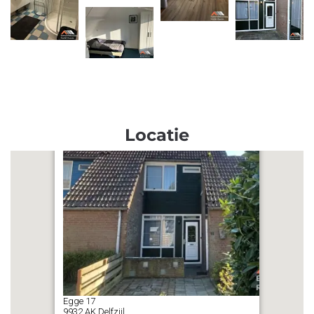
Locatie
Egge
17
9932 AK
Delfzijl