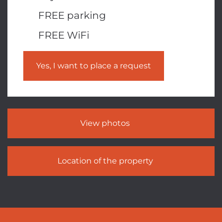
FREE parking
FREE WiFi
Yes, I want to place a request
View photos
Location of the property