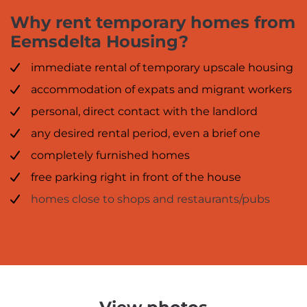
Why rent temporary homes from
Eemsdelta Housing?
immediate rental of temporary upscale housing
accommodation of expats and migrant workers
personal, direct contact with the landlord
any desired rental period, even a brief one
completely furnished homes
free parking right in front of the house
homes close to shops and restaurants/pubs