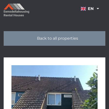
NAVIGATION
EN
Back to all properties