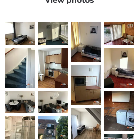
View photos