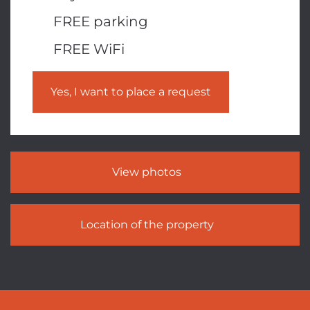
FREE parking
FREE WiFi
Yes, I want to place a request
View photos
Location of the property