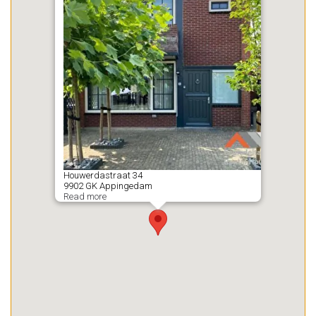
Houwerdastraat
34
9902 GK
Appingedam
Read more