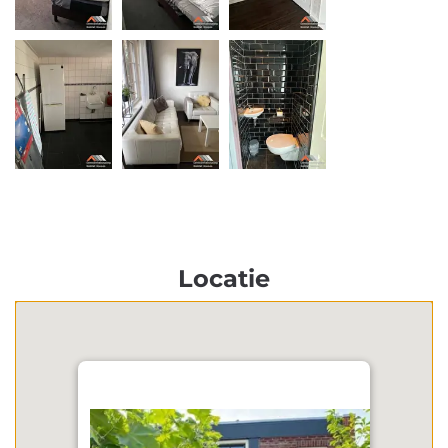
Locatie