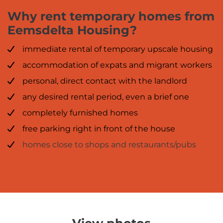
Why rent temporary homes from
Eemsdelta Housing?
immediate rental of temporary upscale housing
accommodation of expats and migrant workers
personal, direct contact with the landlord
any desired rental period, even a brief one
completely furnished homes
free parking right in front of the house
homes close to shops and restaurants/pubs