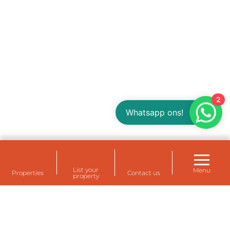
2
Whatsapp ons!
List your
Menu
Properties
Contact us
property
Rental housing for your staff at Eemshaven,