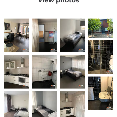
View photos