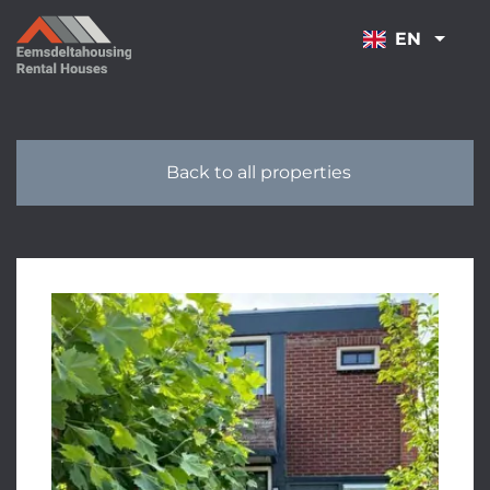
NAVIGATION
EN
Back to all properties