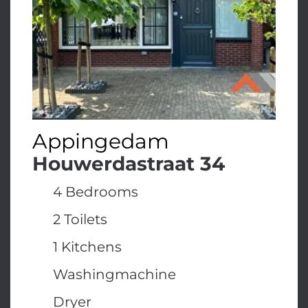
Appingedam
Houwerdastraat 34
4 Bedrooms
2 Toilets
1 Kitchens
Washingmachine
Dryer