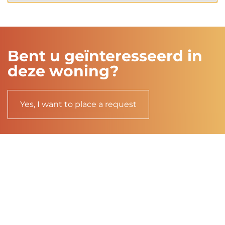
Bent u geïnteresseerd in
deze woning?
Yes, I want to place a request